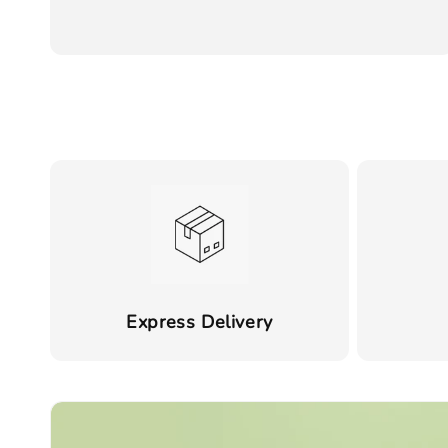
price
Express Delivery