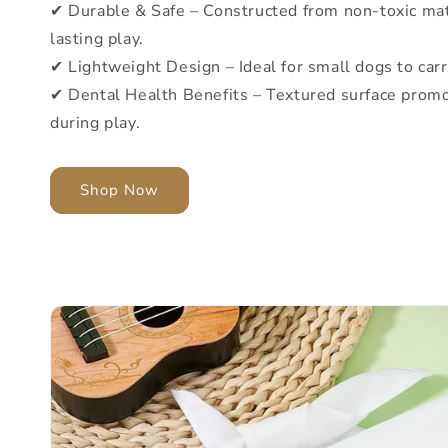
✔ Durable & Safe – Constructed from non-toxic mat
lasting play.
✔ Lightweight Design – Ideal for small dogs to car
✔ Dental Health Benefits – Textured surface promo
during play.
Shop Now