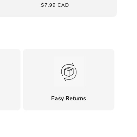
Regular
$7.99 CAD
price
Easy Returns