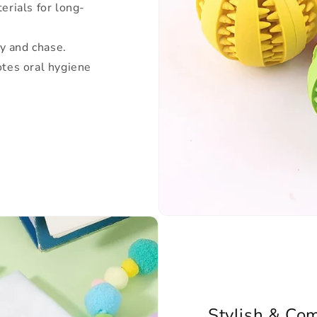
erials for long-
ry and chase.
tes oral hygiene
Stylish & Com