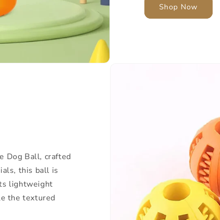
Shop Now
e Dog Ball, crafted
ls, this ball is
Its lightweight
le the textured
.