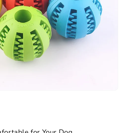
fortable for Your Dog