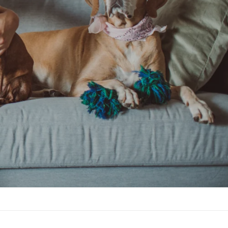
Shop Now & Pamper Your Pet!
Shop