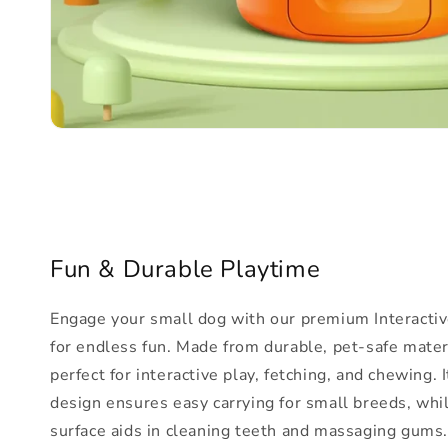
Fun & Durable Playtime
Engage your small dog with our premium Interactiv
for endless fun. Made from durable, pet-safe materia
perfect for interactive play, fetching, and chewing. 
design ensures easy carrying for small breeds, whi
surface aids in cleaning teeth and massaging gums