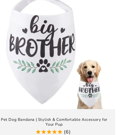
Pet Dog Bandana | Stylish & Comfortable Accessory for
Your Pup
(6)