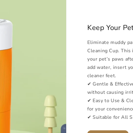
Keep Your Pe
Eliminate muddy pa
Cleaning Cup. This i
your pet’s paws aft
add water, insert yo
cleaner feet.
✔ Gentle & Effective
without causing irri
✔ Easy to Use & Cle
for your convenienc
✔ Suitable for All S