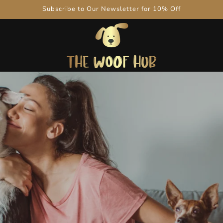
Subscribe to Our Newsletter for 10% Off
Be