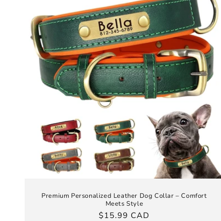
Premium Personalized Leather Dog Collar – Comfort
Meets Style
Regular
$15.99 CAD