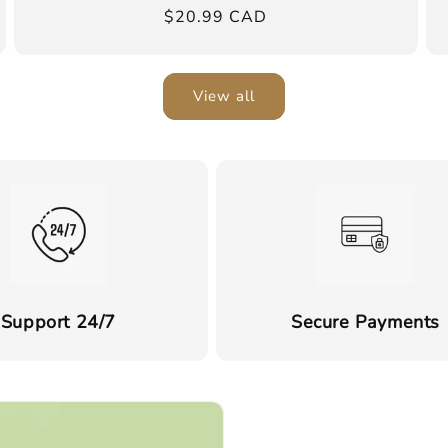
Regular
$20.99 CAD
price
View all
Support 24/7
Secure Payments