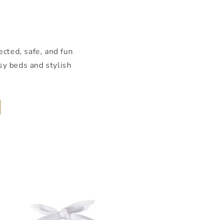
ected, safe, and fun
sy beds and stylish