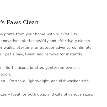
t's Paws Clean
w prints from your home with our Pet Paw
nnovative solution swiftly and effectively cleans
er walks, playtime, or outdoor adventures. Simply
ur pet’s paw, twist, and remove for instantly
 – Soft silicone bristles gently remove dirt
tation.
an – Portable, lightweight, and dishwasher safe
e.
izes – Ideal for both dogs and cats of various sizes.