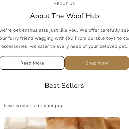
ABOUT US
About The Woof Hub
're pet enthusiasts just like you. We offer carefully sel
our furry friend wagging with joy. From durable toys to co
accessories, we cater to every need of your beloved pet.
Read More
Shop Now
Best Sellers
have products for your pup.