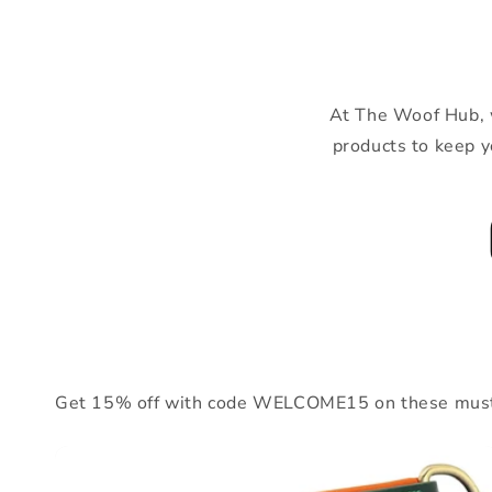
At The Woof Hub, we
products to keep y
Get 15% off with code WELCOME15 on these must-