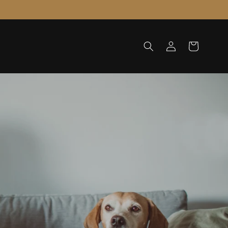
Log
Cart
in
cause Your Pets Deserve the Best