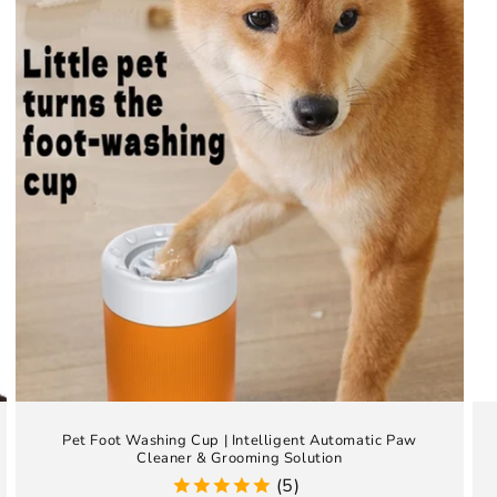
Pet Foot Washing Cup | Intelligent Automatic Paw
Cleaner & Grooming Solution
(5)